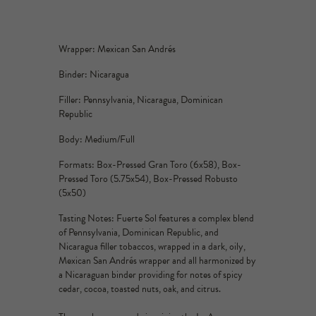
Wrapper: Mexican San Andrés
Binder: Nicaragua
Filler: Pennsylvania, Nicaragua, Dominican
Republic
Body: Medium/Full
Formats: Box-Pressed Gran Toro (6x58), Box-
Pressed Toro (5.75x54), Box-Pressed Robusto
(5x50)
Tasting Notes: Fuerte Sol features a complex blend
of Pennsylvania, Dominican Republic, and
Nicaragua filler tobaccos, wrapped in a dark, oily,
Mexican San Andrés wrapper and all harmonized by
a Nicaraguan binder providing for notes of spicy
cedar, cocoa, toasted nuts, oak, and citrus.