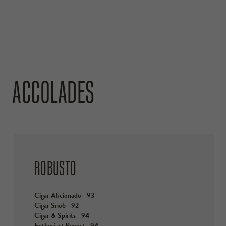
ACCOLADES
ROBUSTO
Cigar Aficionado - 93
Cigar Snob - 92
Cigar & Spirits - 94
Enthusiast Report - 94