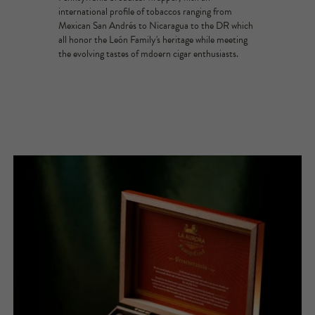
international profile of tobaccos ranging from
Mexican San Andrés to Nicaragua to the DR which
all honor the León Family's heritage while meeting
the evolving tastes of mdoern cigar enthusiasts.