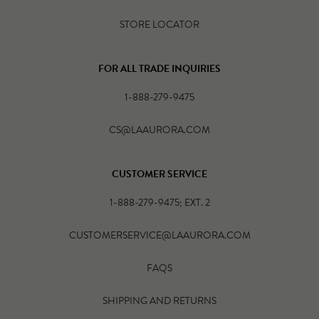
STORE LOCATOR
FOR ALL TRADE INQUIRIES
1-888-279-9475
CS@LAAURORA.COM
CUSTOMER SERVICE
1-888-279-9475; EXT. 2
CUSTOMERSERVICE@LAAURORA.COM
FAQS
SHIPPING AND RETURNS