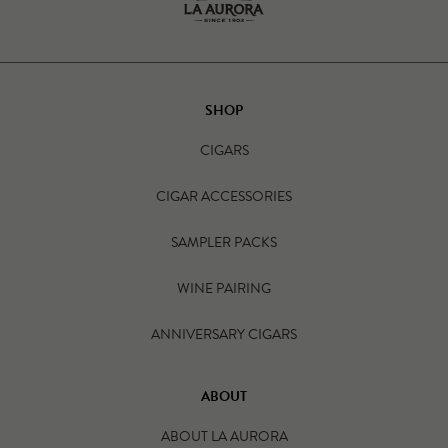
SHOP
CIGARS
CIGAR ACCESSORIES
SAMPLER PACKS
WINE PAIRING
ANNIVERSARY CIGARS
ABOUT
ABOUT LA AURORA