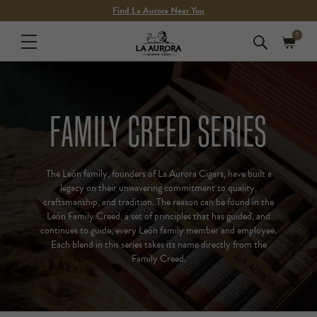
Skip to
Find La Aurora Near You
content
0
0
Cart
items
FAMILY CREED SERIES
The León family, founders of La Aurora Cigars, have built a
legacy on their unwavering commitment to quality,
craftsmanship, and tradition. The reason can be found in the
León Family Creed, a set of principles that has guided, and
continues to guide, every León family member and employee.
Each blend in this series takes its name directly from the
Family Creed.