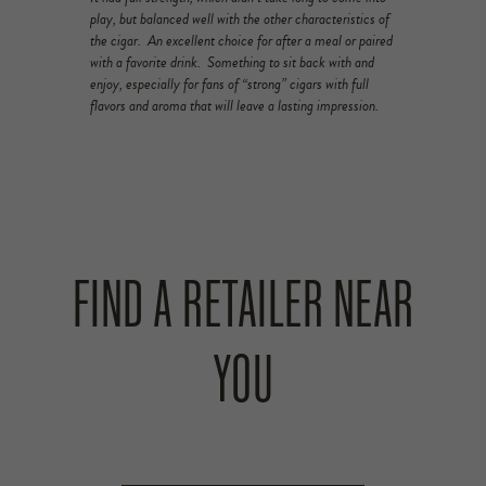
play, but balanced well with the other characteristics of
the cigar. An excellent choice for after a meal or paired
with a favorite drink. Something to sit back with and
enjoy, especially for fans of “strong” cigars with full
flavors and aroma that will leave a lasting impression.
FIND A RETAILER NEAR
YOU