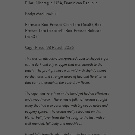
Filler: Nicaragua, USA, Dominican Republic
Body: Medium/Full
Formats: Box-Pressed Gran Toro (6x58), Box-
Pressed Toro (5.75x54), Box-Pressed Robusto
(5x50)
Cigar Press | 93 Rated | 2026
This was an attractive box-pressed robusto shaped cigar
with a dark and oily wrapper that was smooth to the
touch. The pre-light nose was mild with slightly sweet
earthy notes and stronger notes of hay and floral tones
that came thorough in the cold-draw flavor.
The cigar was very firm in the hand yet had an effortless
and smooth draw. There was a full, rich aroma straight
away that had a sweeter edge with big cocoa notes and
peppery spices. The aroma really stood out on this
blend. Full flavor from the first puff to the last with a
well rounded, full body and mouthfeel.
It had full strength, which didn’t take long to come into