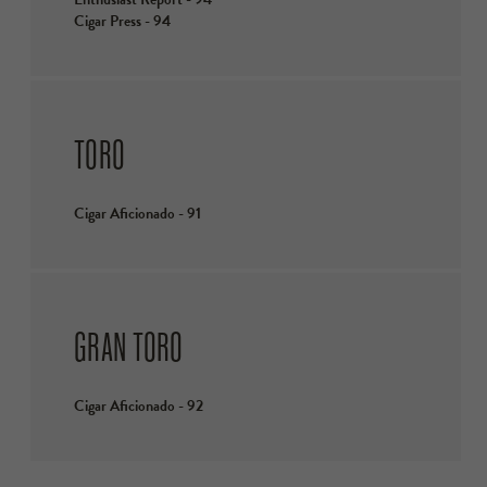
Cigar Press - 94
TORO
Cigar Aficionado - 91
GRAN TORO
Cigar Aficionado - 92