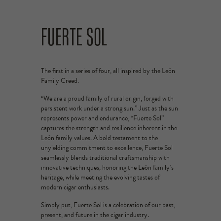
FUERTE SOL
The first in a series of four, all inspired by the León
Family Creed.
“We are a proud family of rural origin, forged with
persistent work under a strong sun.” Just as the sun
represents power and endurance, “Fuerte Sol”
captures the strength and resilience inherent in the
León family values. A bold testament to the
unyielding commitment to excellence, Fuerte Sol
seamlessly blends traditional craftsmanship with
innovative techniques, honoring the León family’s
heritage, while meeting the evolving tastes of
modern cigar enthusiasts.
Simply put, Fuerte Sol is a celebration of our past,
present, and future in the cigar industry.