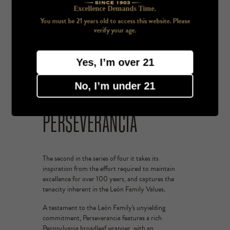
Excellence Demands Time.
You must be 21 years old to access this website. Please
verify your age.
Yes, I’m over 21
No, I’m under 21
PERSEVERANCIA
The second in the series of four it takes its
inspiration from the effort required to maintain
excellence for over 100 years, and captures the
tenacity inherent in the León Family Values.
A testament to the León Family's unyielding
commitment, Perseverancia features a rich
Pennsylvania broadleaf wrapper, with an