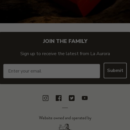
JOIN THE FAMILY
Sign up to receive the latest from La Aurora
Email
Submit
Instagram
Facebook
Twitter
YouTube
Website owned and operated by