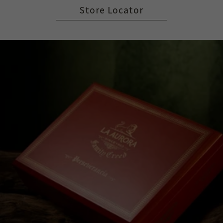
Store Locator