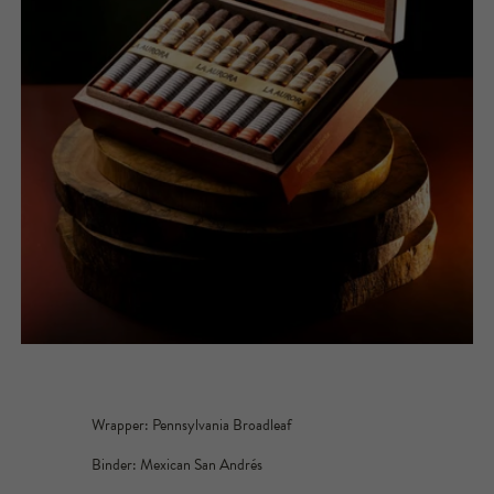
Wrapper: Pennsylvania Broadleaf
Binder: Mexican San Andrés