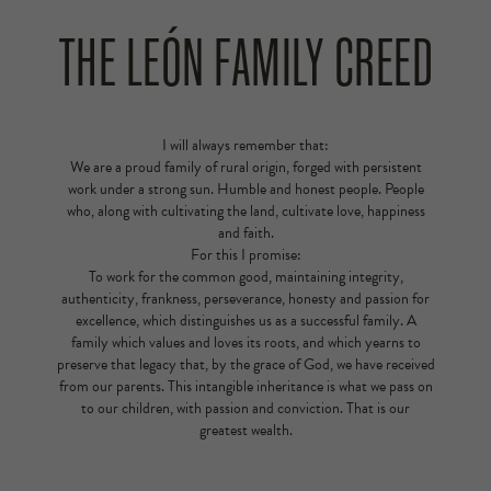
THE LEÓN FAMILY CREED
I will always remember that:
We are a proud family of rural origin, forged with persistent
work under a strong sun. Humble and honest people. People
who, along with cultivating the land, cultivate love, happiness
and faith.
For this I promise:
To work for the common good, maintaining integrity,
authenticity, frankness, perseverance, honesty and passion for
excellence, which distinguishes us as a successful family. A
family which values and loves its roots, and which yearns to
preserve that legacy that, by the grace of God, we have received
from our parents. This intangible inheritance is what we pass on
to our children, with passion and conviction. That is our
greatest wealth.