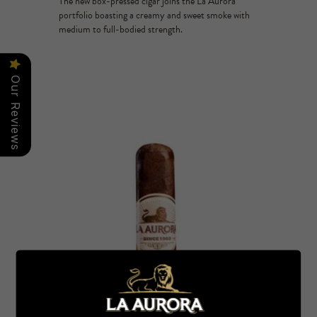
The new box-pressed cigar joins the La Aurora
portfolio boasting a creamy and sweet smoke with
medium to full-bodied strength.
Our Reviews