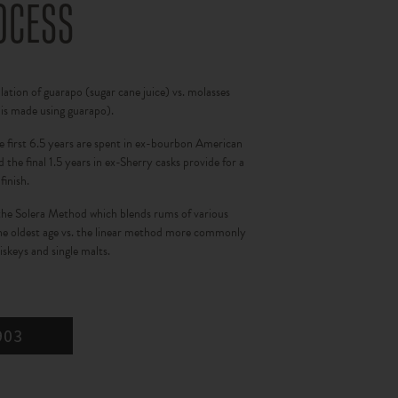
OCESS
llation of guarapo (sugar cane juice) vs. molasses
 is made using guarapo).
e first 6.5 years are spent in ex-bourbon American
 the final 1.5 years in ex-Sherry casks provide for a
finish.
the Solera Method which blends rums of various
the oldest age vs. the linear method more commonly
skeys and single malts.
903