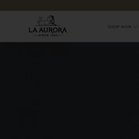
Skip to
content
SHOP NOW