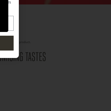
 from
o get the latest updates from La Aurora.
g on the final product.
um is an…
MISING TASTES