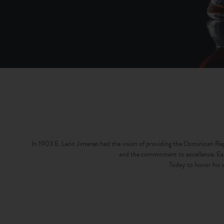
In 1903 E. León Jimenes had the vision of providing the Dominican Repub
and the commitment to excellence. Each
Today to honor his v