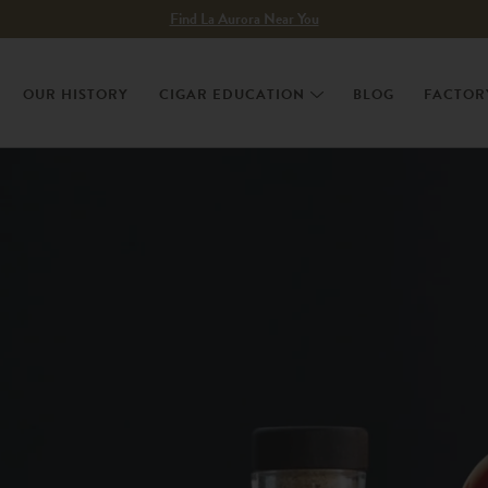
Find La Aurora Near You
OUR HISTORY
CIGAR EDUCATION
BLOG
FACTOR