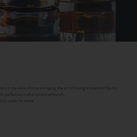
rs in the value of time and aging, the art of mixing aromas and flavors,
r perfection in all products we launch.
 U.S. under his name.