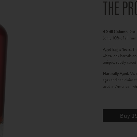
THE PR
4 Still Column
Disti
(only 10% of all rum
Aged Eight Years.
Th
white-oak barrels and
unique, subtly sweet 
Naturally Aged.
Vs. 
ages and can claim 
used in American whi
Buy 1