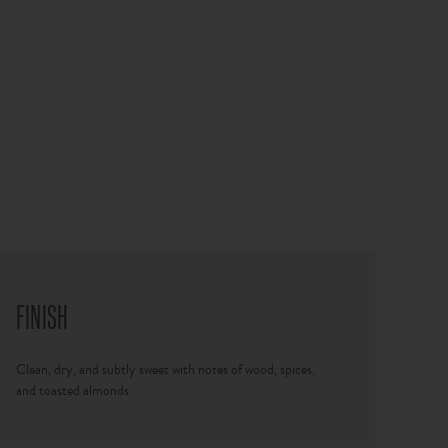
FINISH
Clean, dry, and subtly sweet with notes of wood, spices,
and toasted almonds