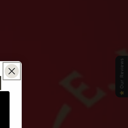
Our Reviews
N