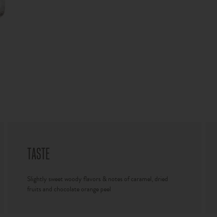
TASTE
Slightly sweet woody flavors & notes of caramel, dried
fruits and chocolate orange peel