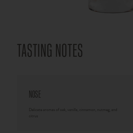
TASTING NOTES
NOSE
Delicate aromas of oak, vanilla, cinnamon, nutmeg, and
citrus