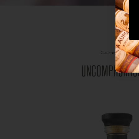
Guillermo León, the gr
The driv
UNCOMPROMISI