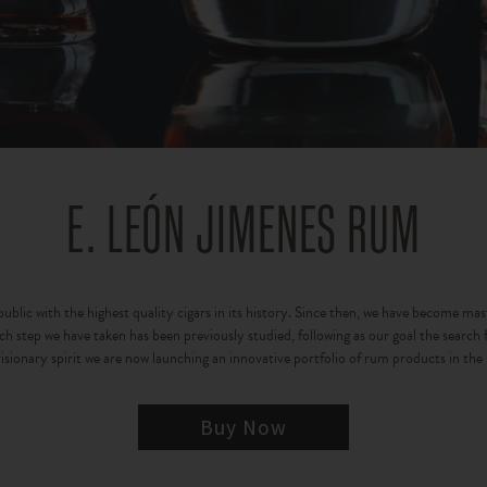
E. LEÓN JIMENES RUM
lic with the highest quality cigars in its history. Since then, we have become maste
 step we have taken has been previously studied, following as our goal the search fo
isionary spirit we are now launching an innovative portfolio of rum products in the
Buy Now