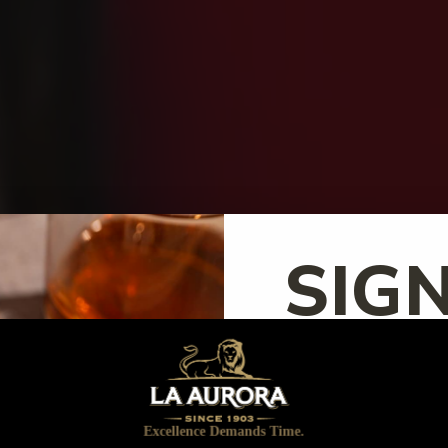
SIG
UP!
Excellence Demands Time.