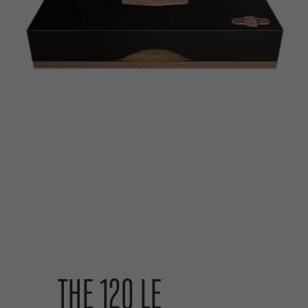
THE 120 LE