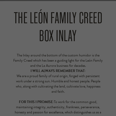
THE LEÓN FAMILY CREED
BOX INLAY
The Inlay around the bottom of the custom humidor is the
Family Creed which has been a guiding light for the León Family
and the La Aurora business for decades.
I WILL ALWAYS REMEMBER THAT:
We are a proud family of rural origin, forged with persistent
work under a strong sun. Humble and honest people. People
who, along with cultivating the land, cultivate love, happiness
and faith.
FOR THIS I PROMISE:
To work for the common good,
maintaining integrity, authenticity, frankness, perseverance,
honesty and passion for excellence, which distinguishes us as a