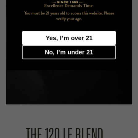
Excellence Demands Time.
You must be 21 years old to access this website. Please
verify your age.
Yes, I’m over 21
No, I’m under 21
THE 120 LE BLEND