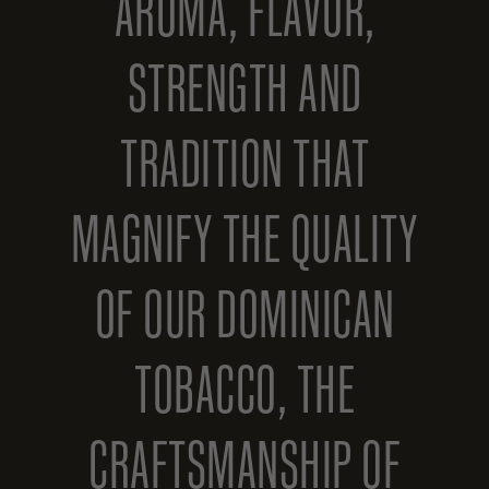
AROMA, FLAVOR,
STRENGTH AND
TRADITION THAT
MAGNIFY THE QUALITY
OF OUR DOMINICAN
TOBACCO, THE
CRAFTSMANSHIP OF