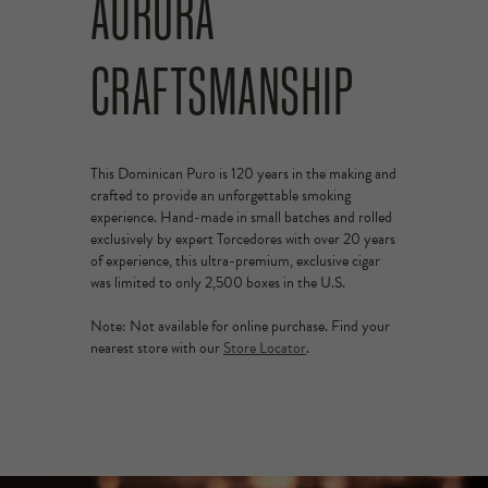
AURORA
CRAFTSMANSHIP
This Dominican Puro is 120 years in the making and
crafted to provide an unforgettable smoking
experience. Hand-made in small batches and rolled
exclusively by expert Torcedores with over 20 years
of experience, this ultra-premium, exclusive cigar
was limited to only 2,500 boxes in the U.S.
Note: Not available for online purchase. Find your
nearest store with our
Store Locator
.