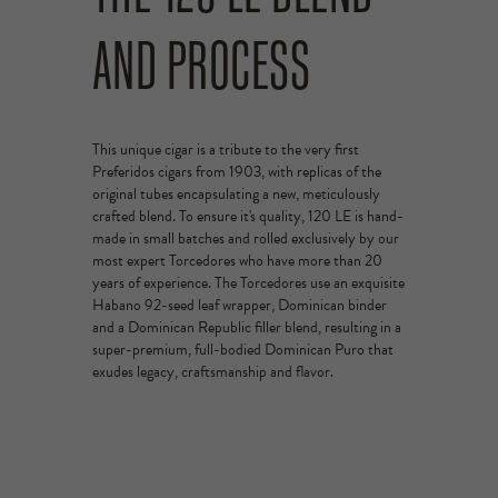
AND PROCESS
This unique cigar is a tribute to the very first
Preferidos cigars from 1903, with replicas of the
original tubes encapsulating a new, meticulously
crafted blend. To ensure it's quality, 120 LE is hand-
made in small batches and rolled exclusively by our
most expert Torcedores who have more than 20
years of experience. The Torcedores use an exquisite
Habano 92-seed leaf wrapper, Dominican binder
and a Dominican Republic filler blend, resulting in a
super-premium, full-bodied Dominican Puro that
exudes legacy, craftsmanship and flavor.