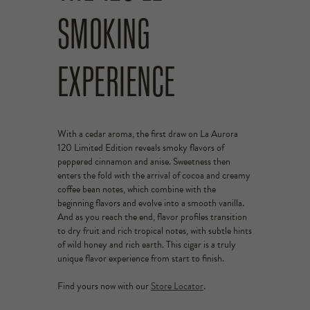
SMOKING
EXPERIENCE
With a cedar aroma, the first draw on La Aurora
120 Limited Edition reveals smoky flavors of
peppered cinnamon and anise. Sweetness then
enters the fold with the arrival of cocoa and creamy
coffee bean notes, which combine with the
beginning flavors and evolve into a smooth vanilla.
And as you reach the end, flavor profiles transition
to dry fruit and rich tropical notes, with subtle hints
of wild honey and rich earth. This cigar is a truly
unique flavor experience from start to finish.
Find yours now with our
Store Locator
.