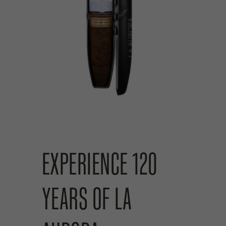
EXPERIENCE 120
YEARS OF LA