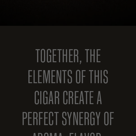
TOGETHER, THE
ELEMENTS OF THIS
CIGAR CREATE A
PERFECT SYNERGY OF