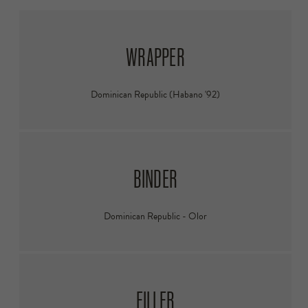
WRAPPER
Dominican Republic (Habano '92)
BINDER
Dominican Republic - Olor
FILLER