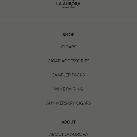
SHOP
CIGARS
CIGAR ACCESSORIES
SAMPLER PACKS
WINE PAIRING
ANNIVERSARY CIGARS
ABOUT
ABOUT LA AURORA