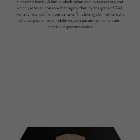
successful family. A family which values and loves its roots, and
which yearns to preserve that legacy that, by the grace of God,
we have received from our parents. This intangible inheritance is
what we pass on to our children, with passion and conviction.
That is our greatest wealth.