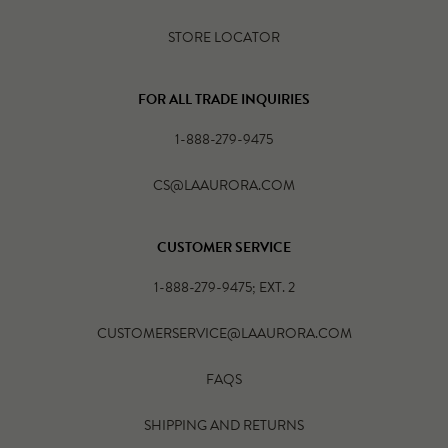
STORE LOCATOR
FOR ALL TRADE INQUIRIES
1-888-279-9475
CS@LAAURORA.COM
CUSTOMER SERVICE
1-888-279-9475; EXT. 2
CUSTOMERSERVICE@LAAURORA.COM
FAQS
SHIPPING AND RETURNS