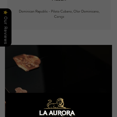
Dominican Republic - Piloto Cubano, Olor Dominicano,
Corojo
Our Reviews