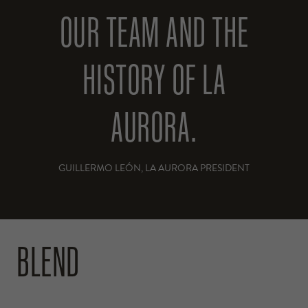
OUR TEAM AND THE
HISTORY OF LA
AURORA.
GUILLERMO LEÓN, LA AURORA PRESIDENT
BLEND