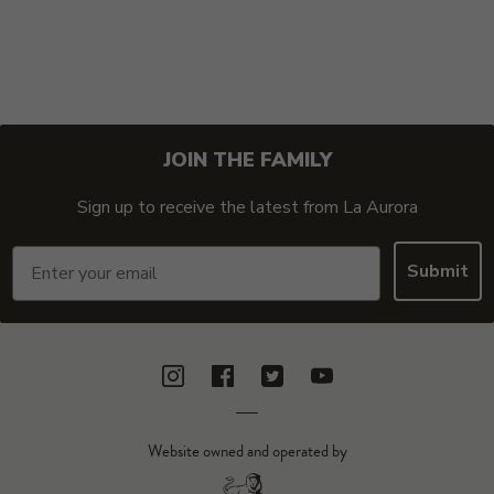
JOIN THE FAMILY
Sign up to receive the latest from La Aurora
Email
Submit
Instagram
Facebook
Twitter
YouTube
Website owned and operated by